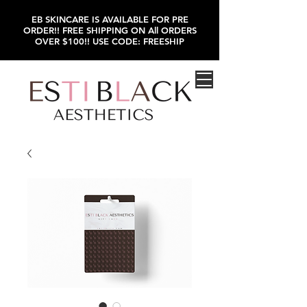
EB SKINCARE IS AVAILABLE FOR PRE
ORDER!! FREE SHIPPING ON All ORDERS
OVER $100!! USE CODE: FREESHIP