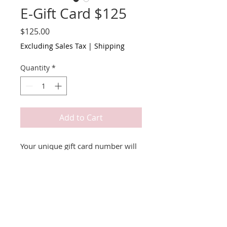
E-Gift Card $125
Price
$125.00
Excluding Sales Tax
|
Shipping
Quantity
*
Add to Cart
Your unique gift card number will
be emailed to you.
Terms & Conditions
Redeemable for online store only.
Valid for 1 year.