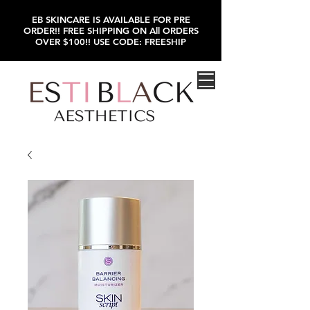
EB SKINCARE IS AVAILABLE FOR PRE
ORDER!! FREE SHIPPING ON All ORDERS
OVER $100!! USE CODE: FREESHIP