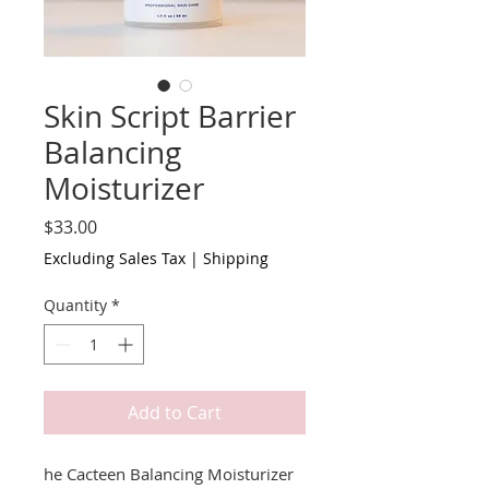
Skin Script Barrier
Balancing
Moisturizer
Price
$33.00
Excluding Sales Tax
|
Shipping
Quantity
*
Add to Cart
he Cacteen Balancing Moisturizer