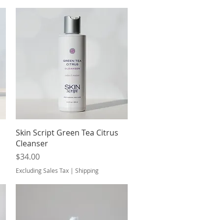
Quick View
Skin Script Green Tea Citrus
Cleanser
Price
$34.00
Excluding Sales Tax
|
Shipping