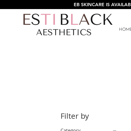
EB SKINCARE IS AVAILAB
Hom
Filter by
Category