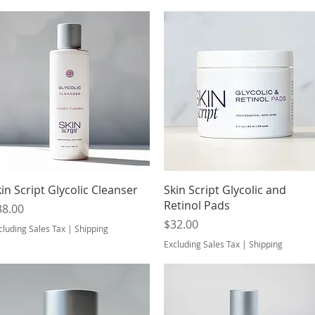
Quick View
Quick View
in Script Glycolic Cleanser
Skin Script Glycolic and
Retinol Pads
ice
38.00
Price
$32.00
cluding Sales Tax
|
Shipping
Excluding Sales Tax
|
Shipping