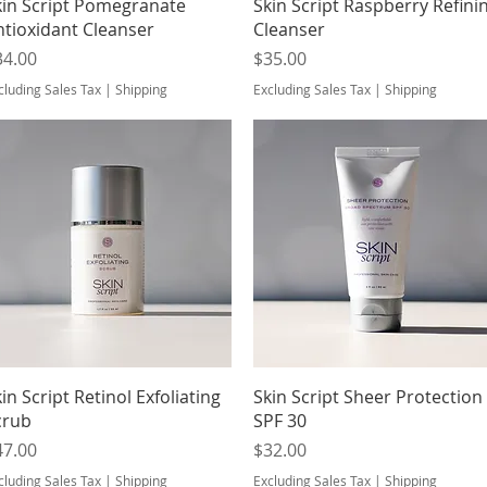
Quick View
Quick View
kin Script Pomegranate
Skin Script Raspberry Refini
ntioxidant Cleanser
Cleanser
ice
Price
34.00
$35.00
cluding Sales Tax
|
Shipping
Excluding Sales Tax
|
Shipping
Quick View
Quick View
in Script Retinol Exfoliating
Skin Script Sheer Protection
crub
SPF 30
ice
Price
47.00
$32.00
cluding Sales Tax
|
Shipping
Excluding Sales Tax
|
Shipping