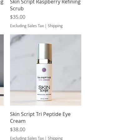
Quick View
ng
Skin Script Raspberry Refining
Scrub
Price
$35.00
Excluding Sales Tax
|
Shipping
Quick View
Skin Script Tri Peptide Eye
Cream
Price
$38.00
Excluding Sales Tax
|
Shipping