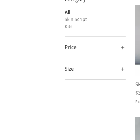
All
Skin Script
Kits
Price
$24
$125
Size
3.3 oz
Sk
6.5 oz
Pr
$
Ex