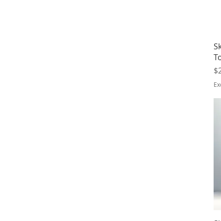
Sk
T
Pr
$
Ex