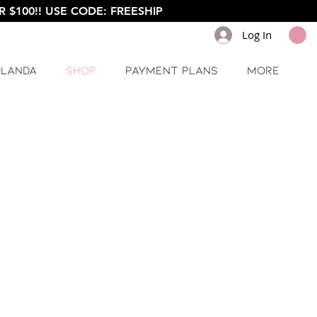
 $100!! USE CODE: FREESHIP
Log In
olanda
Shop
Payment Plans
More