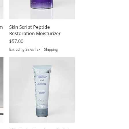
Quick View
um
Skin Script Peptide
Restoration Moisturizer
Price
$57.00
Excluding Sales Tax
|
Shipping