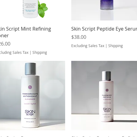
Quick View
Quick View
in Script Mint Refining
Skin Script Peptide Eye Ser
oner
Price
$38.00
ice
26.00
Excluding Sales Tax
|
Shipping
cluding Sales Tax
|
Shipping