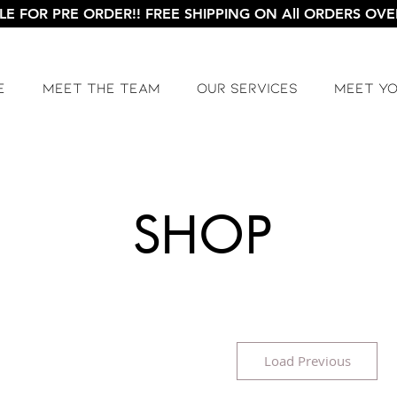
LE FOR PRE ORDER!! FREE SHIPPING ON All ORDERS OVER
e
Meet The Team
Our Services
Meet Y
SHOP
Load Previous