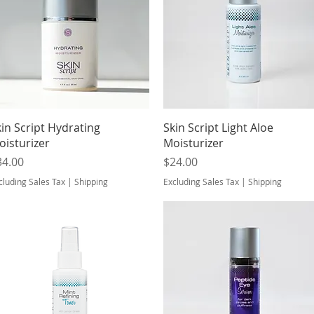
Quick View
Quick View
kin Script Hydrating
Skin Script Light Aloe
oisturizer
Moisturizer
ice
Price
34.00
$24.00
cluding Sales Tax
|
Shipping
Excluding Sales Tax
|
Shipping