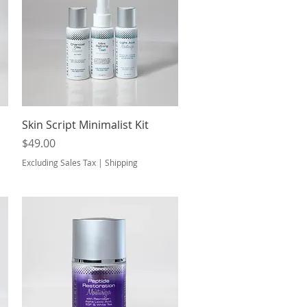
Quick View
Skin Script Minimalist Kit
Price
$49.00
Excluding Sales Tax
|
Shipping